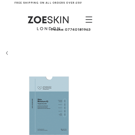
FREE SHIPPING ON ALL ORDERS OVER £50!
Phone:
07740181963