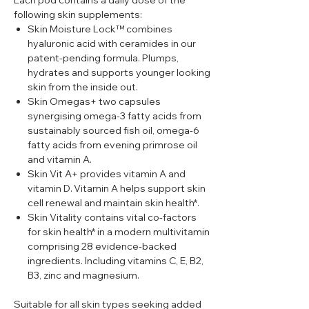
Each pod contains a daily dose of the
following skin supplements:
Skin Moisture Lock™ combines
hyaluronic acid with ceramides in our
patent-pending formula. Plumps,
hydrates and supports younger looking
skin from the inside out.
Skin Omegas+ two capsules
synergising omega-3 fatty acids from
sustainably sourced fish oil, omega-6
fatty acids from evening primrose oil
and vitamin A.
Skin Vit A+ provides vitamin A and
vitamin D. Vitamin A helps support skin
cell renewal and maintain skin health*.
Skin Vitality contains vital co-factors
for skin health* in a modern multivitamin
comprising 28 evidence-backed
ingredients. Including vitamins C, E, B2,
B3, zinc and magnesium.
Suitable for all skin types seeking added