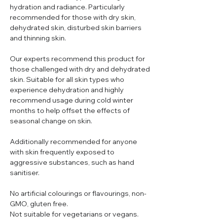
hydration and radiance. Particularly
recommended for those with dry skin,
dehydrated skin, disturbed skin barriers
and thinning skin.
Our experts recommend this product for
those challenged with dry and dehydrated
skin. Suitable for all skin types who
experience dehydration and highly
recommend usage during cold winter
months to help offset the effects of
seasonal change on skin.
Additionally recommended for anyone
with skin frequently exposed to
aggressive substances, such as hand
sanitiser.
No artificial colourings or flavourings, non-
GMO, gluten free.
Not suitable for vegetarians or vegans.