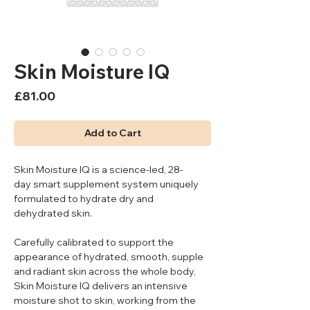
Skin Moisture IQ
Price
£81.00
Add to Cart
Skin Moisture IQ is a science-led, 28-
day smart supplement system uniquely
formulated to hydrate dry and
dehydrated skin.
Carefully calibrated to support the
appearance of hydrated, smooth, supple
and radiant skin across the whole body,
Skin Moisture IQ delivers an intensive
moisture shot to skin, working from the