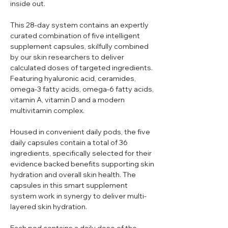
inside out.
This 28-day system contains an expertly
curated combination of five intelligent
supplement capsules, skilfully combined
by our skin researchers to deliver
calculated doses of targeted ingredients.
Featuring hyaluronic acid, ceramides,
omega-3 fatty acids, omega-6 fatty acids,
vitamin A, vitamin D and a modern
multivitamin complex.
Housed in convenient daily pods, the five
daily capsules contain a total of 36
ingredients, specifically selected for their
evidence backed benefits supporting skin
hydration and overall skin health. The
capsules in this smart supplement
system work in synergy to deliver multi-
layered skin hydration.