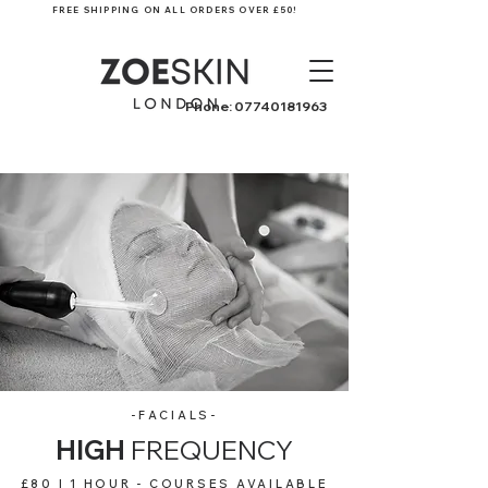
FREE SHIPPING ON ALL ORDERS OVER £50!
Phone:
07740181963
-FACIALS-
HIGH
FREQUENCY
£80 | 1 HOUR - COURSES AVAILABLE