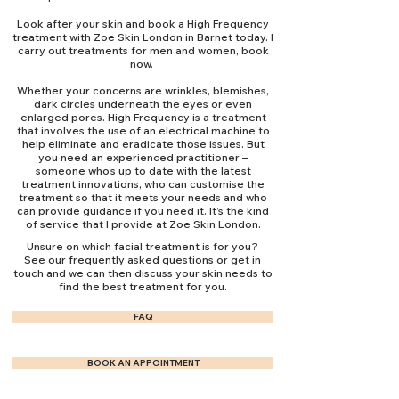
Look after your skin and book a High Frequency
treatment with Zoe Skin London in Barnet today. I
carry out treatments for men and women, book
now.
Whether your concerns are wrinkles, blemishes,
dark circles underneath the eyes or even
enlarged pores. High Frequency is a treatment
that involves the use of an electrical machine to
help eliminate and eradicate those issues. But
you need an experienced practitioner –
someone who’s up to date with the latest
treatment innovations, who can customise the
treatment so that it meets your needs and who
can provide guidance if you need it. It’s the kind
of service that I provide at Zoe Skin London.
Unsure on which facial treatment is for you?
See our frequently asked questions or get in
touch and we can then discuss your skin needs to
find the best treatment for you.
FAQ
BOOK AN APPOINTMENT