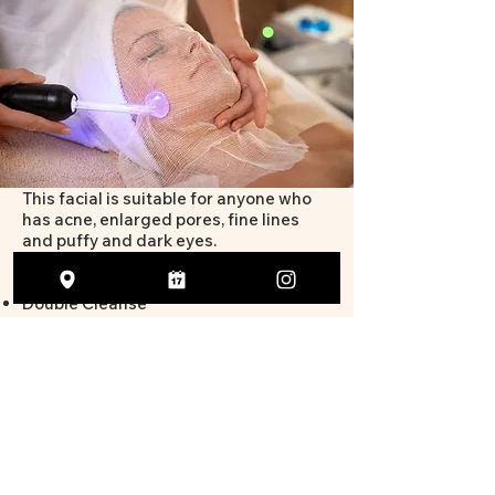
This facial is suitable for anyone who
has acne, enlarged pores, fine lines
and puffy and dark eyes.
This facial includes:
Double Cleanse
Exfoliation
High Frequency
Serum
Moisturiser
SPF50