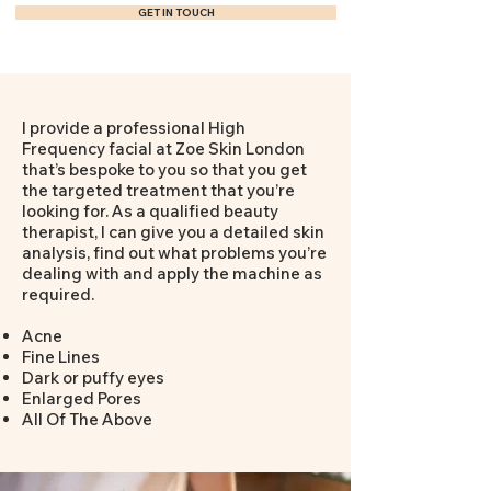
GET IN TOUCH
I provide a professional High
Frequency facial at Zoe Skin London
that’s bespoke to you so that you get
the targeted treatment that you’re
looking for. As a qualified beauty
therapist, I can give you a detailed skin
analysis, find out what problems you’re
dealing with and apply the machine as
required.
Acne
Fine Lines
Dark or puffy eyes
Enlarged Pores
All Of The Above