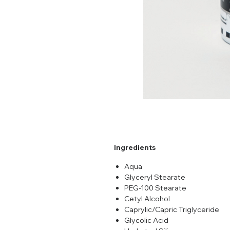
Ingredients
Aqua
Glyceryl Stearate
PEG-100 Stearate
Cetyl Alcohol
Caprylic/Capric Triglyceride
Glycolic Acid