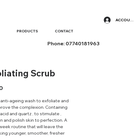
ACCOUNT
PRODUCTS
CONTACT
Phone: 07740181963
oliating Scrub
Price
0
 anti-ageing wash to exfoliate and
prove the complexion. Containing
 acid and quartz , to stimulate ,
n and polish skin to perfection. A
week routine that will leave the
oking younger, smoother, fresher