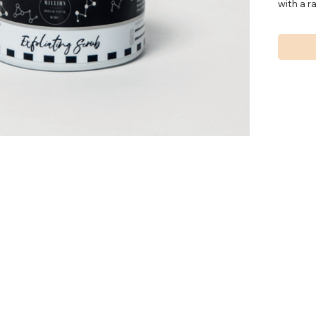
with a r