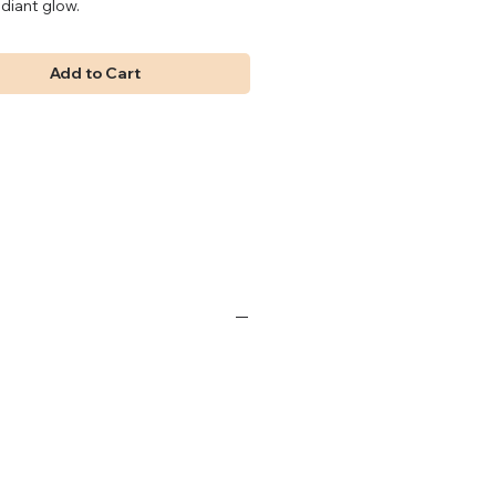
adiant glow.
Add to Cart