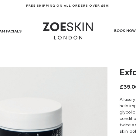
FREE SHIPPING ON ALL ORDERS OVER £50!
BOOK NOW
AM FACIALS
Exf
£35.0
A luxury
help im
glycolic
conditio
twice a 
skin lo