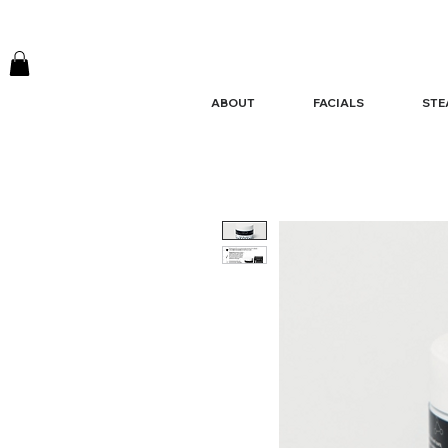
ABOUT
FACIALS
STE