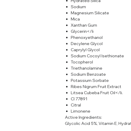
Hydrated Silica
Sodium
Magnesium Silicate
Mica
Xanthan Gum
Glycerin</li
Phenoxyethanol
Decylene Glycol
Caprylyl Glycol
Sodium Cocoyl Isethionate
Tocopherol
Triethanolamine
Sodium Benzoate
Potassium Sorbate
Ribes Nigrum Fruit Extract
Litsea Cubeba Fruit Oil</li.
CI 77891
Citral
Limonene
Active Ingredients:
Glycolic Acid 5%, Vitamin E, Hydra