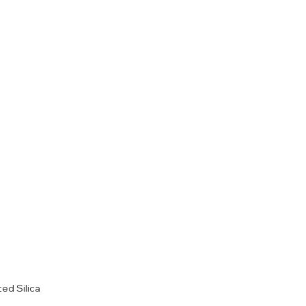
ted Silica